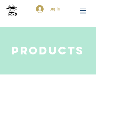
Log In
Products