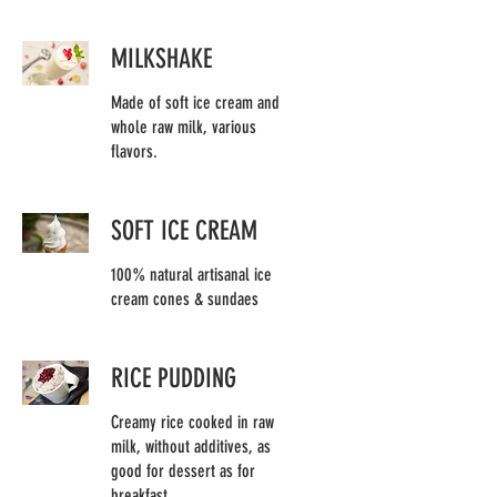
MILKSHAKE
Made of soft ice cream and
whole raw milk, various
flavors.
SOFT ICE CREAM
100% natural artisanal ice
cream cones & sundaes
RICE PUDDING
Creamy rice cooked in raw
milk, without additives, as
good for dessert as for
breakfast.