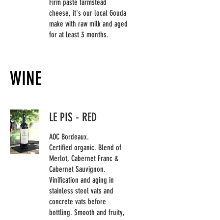
Firm paste farmstead
cheese, it's our local Gouda
make with raw milk and aged
for at least 3 months.
WINE
LE PIS - RED
AOC Bordeaux.
Certified organic. Blend of
Merlot, Cabernet Franc &
Cabernet Sauvignon.
Vinification and aging in
stainless steel vats and
concrete vats before
bottling. Smooth and fruity,