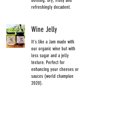
bottling. Dry, fruity and
refreshingly decadent.
Wine Jelly
It's like a Jam made with
our organic wine but with
less sugar and a jelly
texture. Perfect for
enhancing your cheeses or
sauces (world champion
2020).
Meat
Veal sausage