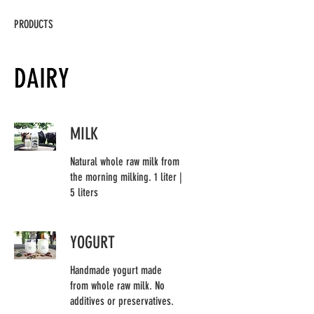
PRODUCTS
DAIRY
MILK
Natural whole raw milk from
the morning milking. 1 liter |
5 liters
YOGURT
Handmade yogurt made
from whole raw milk. No
additives or preservatives.