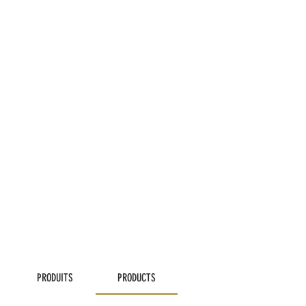
PRODUITS
PRODUCTS