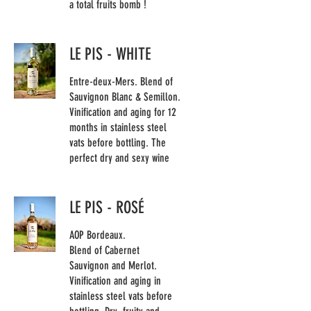
a total fruits bomb !
LE PIS - WHITE
Entre-deux-Mers. Blend of
Sauvignon Blanc & Semillon.
Vinification and aging for 12
months in stainless steel
vats before bottling. The
perfect dry and sexy wine
LE PIS - ROSÉ
AOP Bordeaux.
Blend of Cabernet
Sauvignon and Merlot.
Vinification and aging in
stainless steel vats before