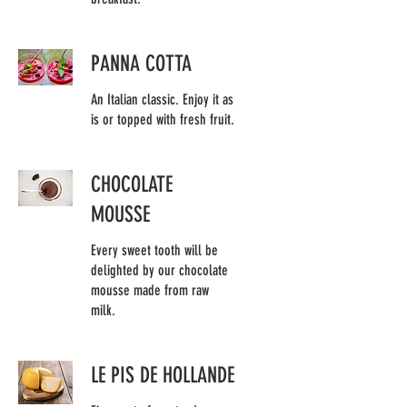
PANNA COTTA
An Italian classic. Enjoy it as
is or topped with fresh fruit.
CHOCOLATE
MOUSSE
Every sweet tooth will be
delighted by our chocolate
mousse made from raw
milk.
LE PIS DE HOLLANDE