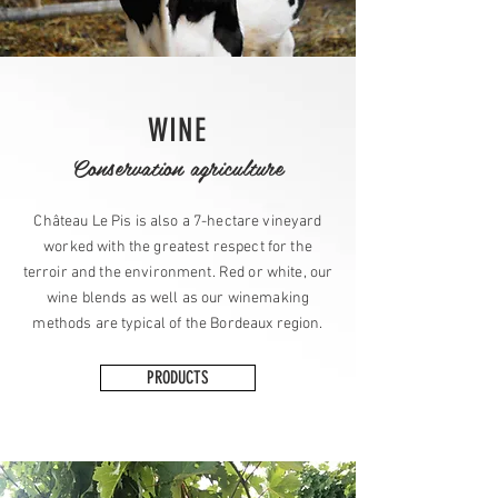
WINE
Conservation agriculture
Château Le Pis is also a 7-hectare vineyard
worked with the greatest respect for the
terroir and the environment. Red or white, our
wine blends as well as our winemaking
methods are typical of the Bordeaux region.
PRODUCTS