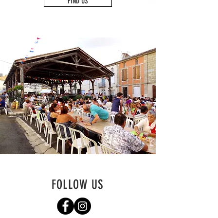
FIND US
FOLLOW US