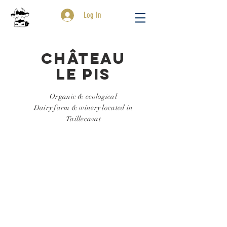
Log In
Château
Le Pis
Organic & ecological
Dairy farm & winery located in
Taillecavat