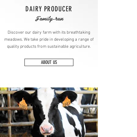
DAIRY PRODUCER
Family-run
Discover our dairy farm with its breathtaking
meadows. We take pride in developing a range of
quality products from sustainable agriculture.
ABOUT US