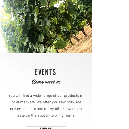
EVENTS
Come meet us
You will find a wide range of our products in
local markets. We offer you raw milk, ice
cream, cheese and many other sweets to
taste on the spot or to bring home.